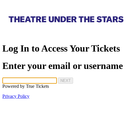
Log In to Access Your Tickets
Enter your email or username
NEXT
Powered by
True Tickets
Privacy Policy