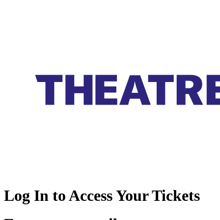
Log In to Access Your Tickets