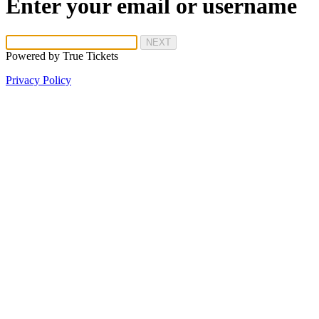
Enter your email or username
NEXT
Powered by
True Tickets
Privacy Policy