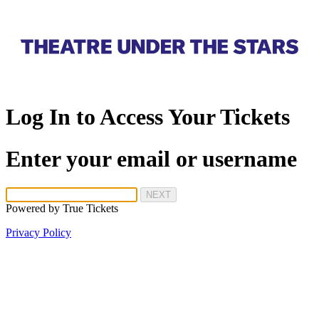
Log In to Access Your Tickets
Enter your email or username
NEXT
Powered by
True Tickets
Privacy Policy